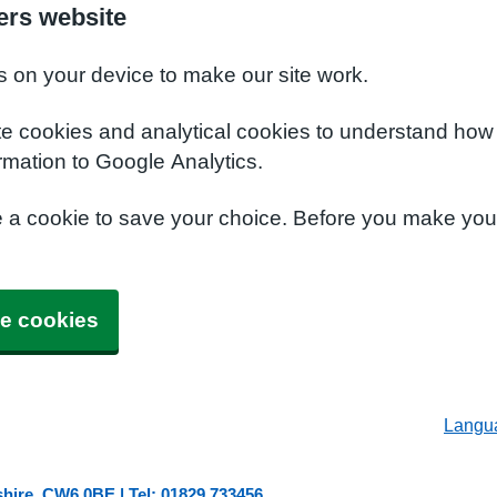
ers website
s on your device to make our site work.
te cookies and analytical cookies to understand how
rmation to Google Analytics.
e a cookie to save your choice. Before you make yo
e cookies
Langu
shire, CW6 0BE | Tel: 01829 733456