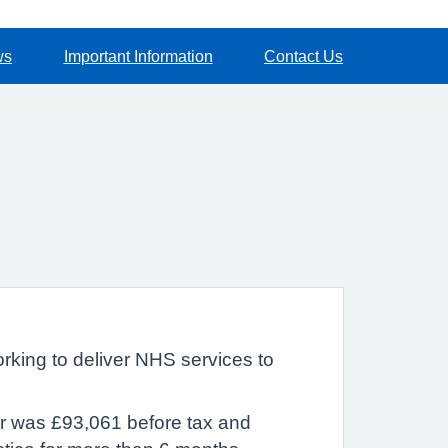
ws
Important Information
Contact Us
rking to deliver NHS services to
ar was £93,061 before tax and