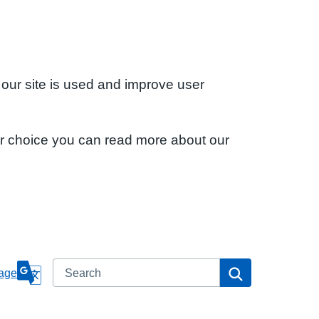
 our site is used and improve user
ur choice you can read more about our
Search
Search
age