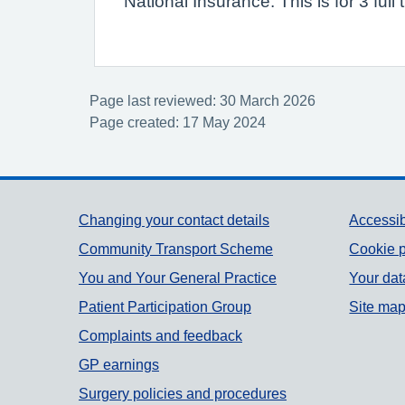
National Insurance. This is for 3 fu
Page last reviewed: 30 March 2026
Page created: 17 May 2024
Support links
Changing your contact details
Accessib
Community Transport Scheme
Cookie p
You and Your General Practice
Your dat
Patient Participation Group
Site ma
Complaints and feedback
GP earnings
Surgery policies and procedures