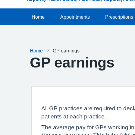
Home
Appointments
Prescriptions
Home
GP earnings
GP earnings
All GP practices are required to dec
patients at each practice.
The average pay for GPs working in 