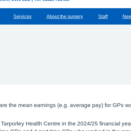
Services
About the surgery
Staff
Ne
lare the mean earnings (e.g. average pay) for GPs wo
Tarporley Health Centre in the 2024/25 financial ye