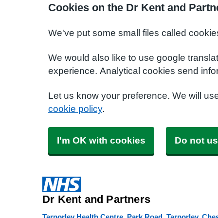
Cookies on the Dr Kent and Partn
We've put some small files called cookie
We would also like to use google transla
experience. Analytical cookies send info
Let us know your preference. We will us
cookie policy
.
I'm OK with cookies
Do not us
Dr Kent and Partners
Tarporley Health Centre, Park Road, Tarporley, Che