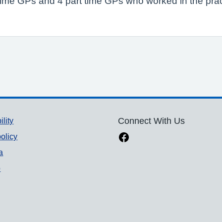
ll time GPs and 4 part time GPs who worked in the pra
ility
Connect With Us
olicy
a
p