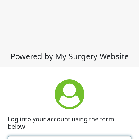
Powered by My Surgery Website
Log into your account using the form
below