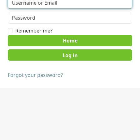
Remember me?
Home
Forgot your password?