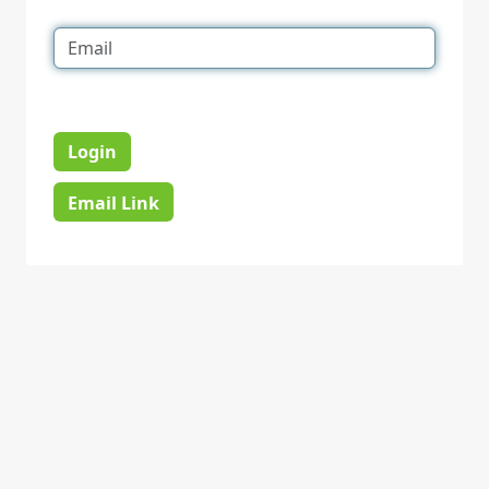
Login