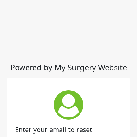
Powered by My Surgery Website
Enter your email to reset